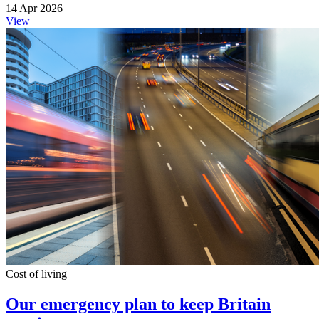
14 Apr 2026
View
Cost of living
Our emergency plan to keep Britain