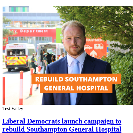
Test Valley
Liberal Democrats launch campaign to
rebuild Southampton General Hospital