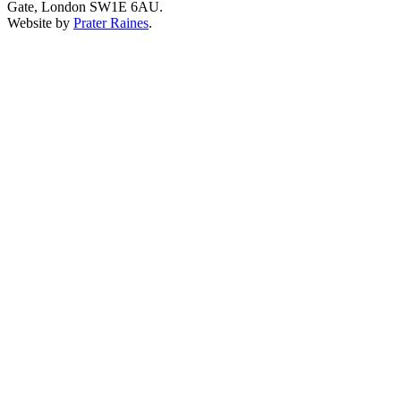
Gate, London SW1E 6AU.
Website by
Prater Raines
.