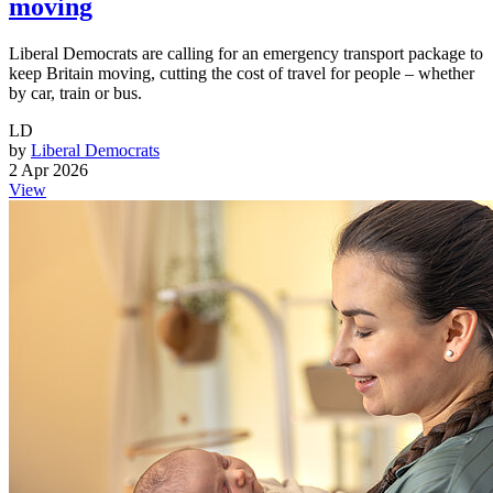
moving
Liberal Democrats are calling for an emergency transport package to
keep Britain moving, cutting the cost of travel for people – whether
by car, train or bus.
LD
by
Liberal Democrats
2 Apr 2026
View