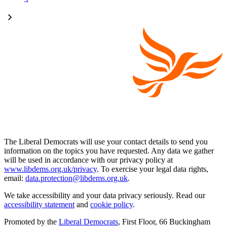
The Liberal Democrats will use your contact details to send you
information on the topics you have requested. Any data we gather
will be used in accordance with our privacy policy at
www.libdems.org.uk/privacy
. To exercise your legal data rights,
email:
data.protection@libdems.org.uk
.
We take accessibility and your data privacy seriously. Read our
accessibility statement
and
cookie policy
.
Promoted by the
Liberal Democrats
, First Floor, 66 Buckingham