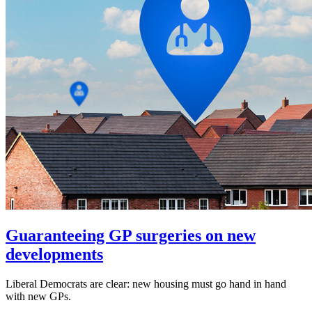
Guaranteeing GP surgeries on new
developments
Liberal Democrats are clear: new housing must go hand in hand
with new GPs.