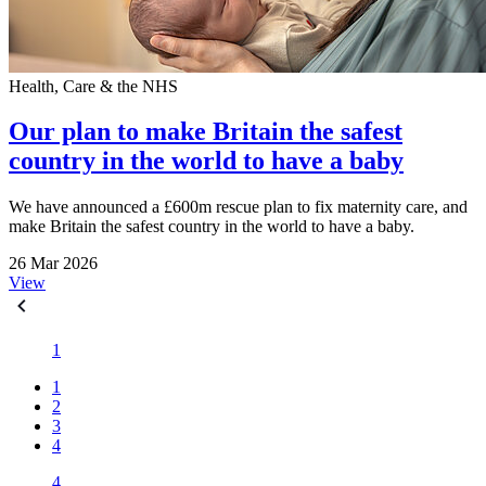
Health, Care & the NHS
Our plan to make Britain the safest
country in the world to have a baby
We have announced a £600m rescue plan to fix maternity care, and
make Britain the safest country in the world to have a baby.
26 Mar 2026
View
1
1
2
3
4
4