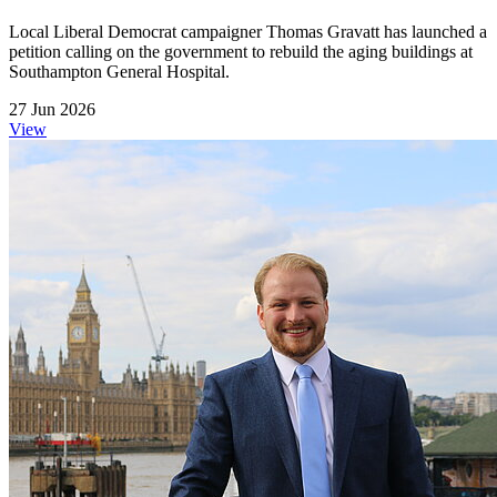
Local Liberal Democrat campaigner Thomas Gravatt has launched a
petition calling on the government to rebuild the aging buildings at
Southampton General Hospital.
27 Jun 2026
View