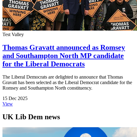
Test Valley
Thomas Gravatt announced as Romsey
and Southampton North MP candidate
for the Liberal Democrats
The Liberal Democrats are delighted to announce that Thomas
Gravatt has been selected as the Liberal Democrat candidate for the
Romsey and Southampton North constituency.
15 Dec 2025
View
UK Lib Dem news