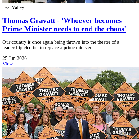
Test Valley
Thomas Gravatt - 'Whoever becomes
Prime Minister needs to end the chaos'
Our country is once again being thrown into the theatre of a
leadership election to replace a prime minister.
25 Jun 2026
View