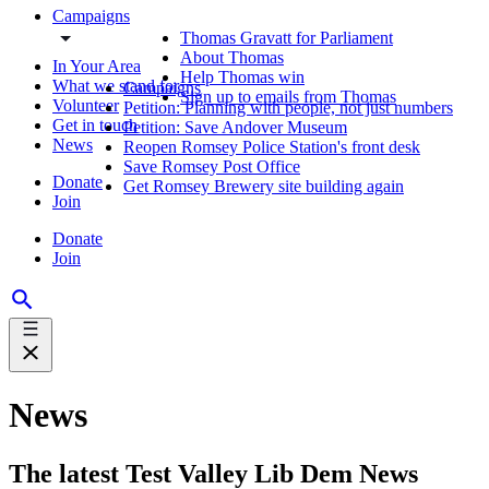
Campaigns
Thomas Gravatt for Parliament
About Thomas
In Your Area
Help Thomas win
What we stand for
Campaigns
Sign up to emails from Thomas
Volunteer
Petition: Planning with people, not just numbers
Get in touch
Petition: Save Andover Museum
News
Reopen Romsey Police Station's front desk
Save Romsey Post Office
Donate
Get Romsey Brewery site building again
Join
Donate
Join
News
The latest Test Valley Lib Dem News