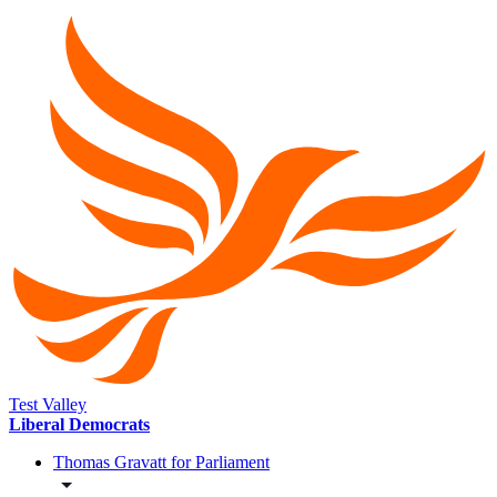
Test Valley
Liberal Democrats
Thomas Gravatt for Parliament