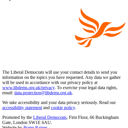
The Liberal Democrats will use your contact details to send you
information on the topics you have requested. Any data we gather
will be used in accordance with our privacy policy at
www.libdems.org.uk/privacy
. To exercise your legal data rights,
email:
data.protection@libdems.org.uk
.
We take accessibility and your data privacy seriously. Read our
accessibility statement
and
cookie policy
.
Promoted by the
Liberal Democrats
, First Floor, 66 Buckingham
Gate, London SW1E 6AU.
Website by
Prater Raines
.