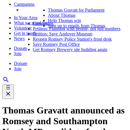
Campaigns
Thomas Gravatt for Parliament
About Thomas
In Your Area
Help Thomas win
What we stand for
Campaigns
Sign up to emails from Thomas
Volunteer
Petition: Planning with people, not just numbers
Get in touch
Petition: Save Andover Museum
News
Reopen Romsey Police Station's front desk
Save Romsey Post Office
Donate
Get Romsey Brewery site building again
Join
Donate
Join
Thomas Gravatt announced as
Romsey and Southampton