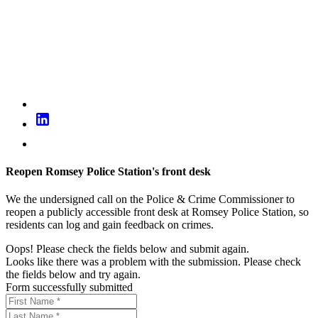
Reopen Romsey Police Station's front desk
We the undersigned call on the Police & Crime Commissioner to
reopen a publicly accessible front desk at Romsey Police Station, so
residents can log and gain feedback on crimes.
Oops! Please check the fields below and submit again.
Looks like there was a problem with the submission. Please check
the fields below and try again.
Form successfully submitted