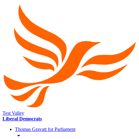
Test Valley
Liberal Democrats
Thomas Gravatt for Parliament