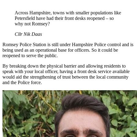
Across Hampshire, towns with smaller populations like
Petersfield have had their front desks reopened – so
why not Romsey?
Cllr Nik Daas
Romsey Police Station is still under Hampshire Police control and is
being used as an operational base for officers. So it could be
reopened to serve the public.
By breaking down the physical barrier and allowing residents to
speak with your local officer, having a front desk service available
would aid the strengthening of trust between the local community
and the Police force.