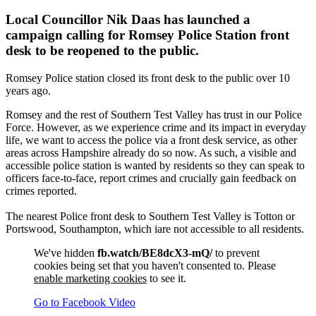
Local Councillor Nik Daas has launched a
campaign calling for Romsey Police Station front
desk to be reopened to the public.
Romsey Police station closed its front desk to the public over 10
years ago.
Romsey and the rest of Southern Test Valley has trust in our Police
Force. However, as we experience crime and its impact in everyday
life, we want to access the police via a front desk service, as other
areas across Hampshire already do so now. As such, a visible and
accessible police station is wanted by residents so they can speak to
officers face-to-face, report crimes and crucially gain feedback on
crimes reported.
The nearest Police front desk to Southern Test Valley is Totton or
Portswood, Southampton, which iare not accessible to all residents.
We've hidden
fb.watch/BE8dcX3-mQ/
to prevent
cookies being set that you haven't consented to. Please
enable marketing cookies
to see it.
Go to Facebook Video