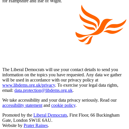
for Hampshire and Isle of Wight.
The Liberal Democrats will use your contact details to send you
information on the topics you have requested. Any data we gather
will be used in accordance with our privacy policy at
www.libdems.org.uk/privacy
. To exercise your legal data rights,
email:
data.protection@libdems.org.uk
.
We take accessibility and your data privacy seriously. Read our
accessibility statement
and
cookie policy
.
Promoted by the
Liberal Democrats
, First Floor, 66 Buckingham
Gate, London SW1E 6AU.
Website by
Prater Raines
.