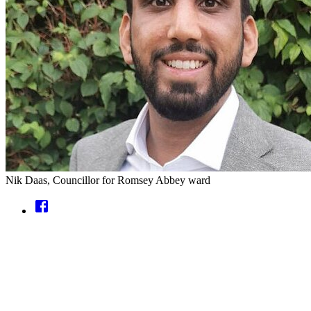
Nik Daas, Councillor for Romsey Abbey ward