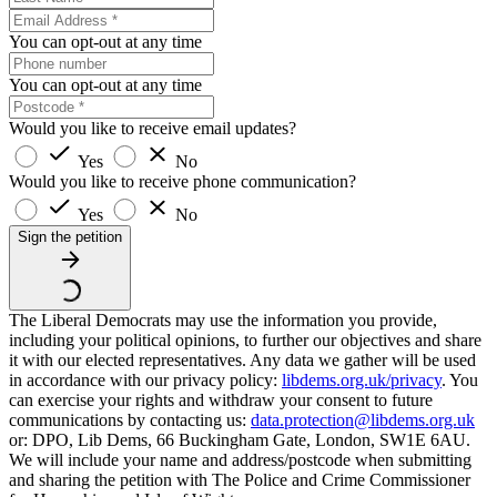
You can opt-out at any time
You can opt-out at any time
Would you like to receive email updates?
Yes
No
Would you like to receive phone communication?
Yes
No
Sign the petition
The Liberal Democrats may use the information you provide,
including your political opinions, to further our objectives and share
it with our elected representatives. Any data we gather will be used
in accordance with our privacy policy:
libdems.org.uk/privacy
. You
can exercise your rights and withdraw your consent to future
communications by contacting us:
data.protection@libdems.org.uk
or: DPO, Lib Dems, 66 Buckingham Gate, London, SW1E 6AU.
We will include your name and address/postcode when submitting
and sharing the petition with The Police and Crime Commissioner