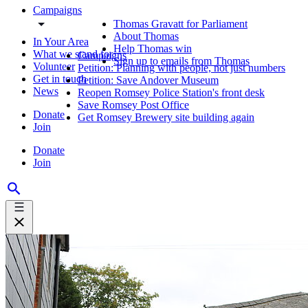
Campaigns
Thomas Gravatt for Parliament
About Thomas
In Your Area
Help Thomas win
What we stand for
Campaigns
Sign up to emails from Thomas
Volunteer
Petition: Planning with people, not just numbers
Get in touch
Petition: Save Andover Museum
News
Reopen Romsey Police Station's front desk
Save Romsey Post Office
Donate
Get Romsey Brewery site building again
Join
Donate
Join