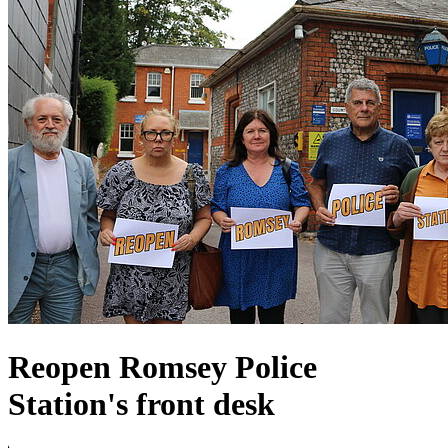
Reopen Romsey Police
Station's front desk