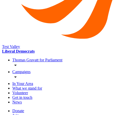
Test Valley
Liberal Democrats
Thomas Gravatt for Parliament
Campaigns
In Your Area
What we stand for
Volunteer
Get in touch
News
Donate