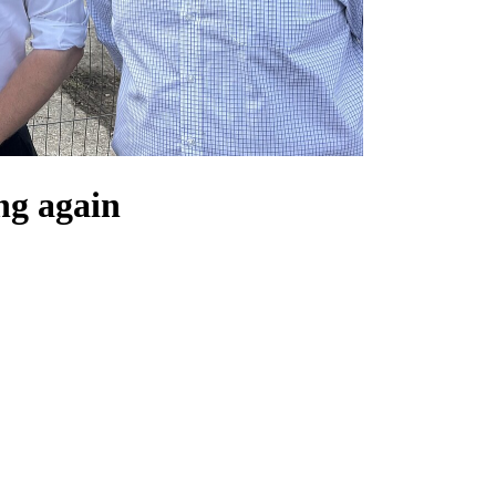
ng again