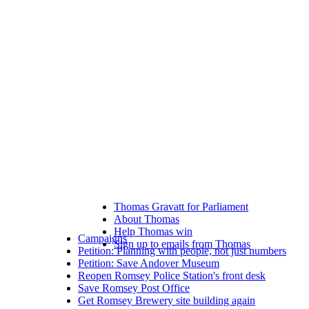
Thomas Gravatt for Parliament
About Thomas
Help Thomas win
Campaigns
Sign up to emails from Thomas
Petition: Planning with people, not just numbers
Petition: Save Andover Museum
Reopen Romsey Police Station's front desk
Save Romsey Post Office
Get Romsey Brewery site building again