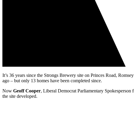
It’s 36 years since the Strongs Brewery site on Princes Road, Rom
ago – but only 13 homes have been completed since.
Now
Geoff Cooper
, Liberal Democrat Parliamentary Spokesperson 
the site developed.