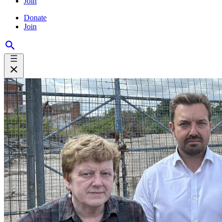
Join
Donate
Join