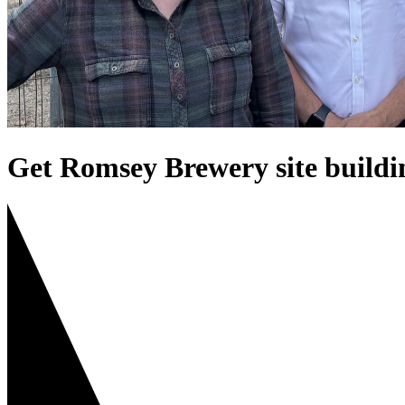
Get Romsey Brewery site buildi