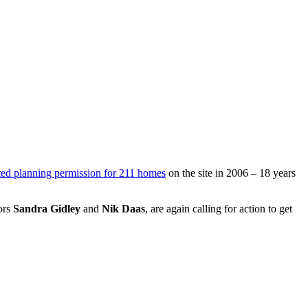
ted planning permission for 211 homes
on the site in 2006 – 18 years
ors
Sandra Gidley
and
Nik Daas
, are again calling for action to get