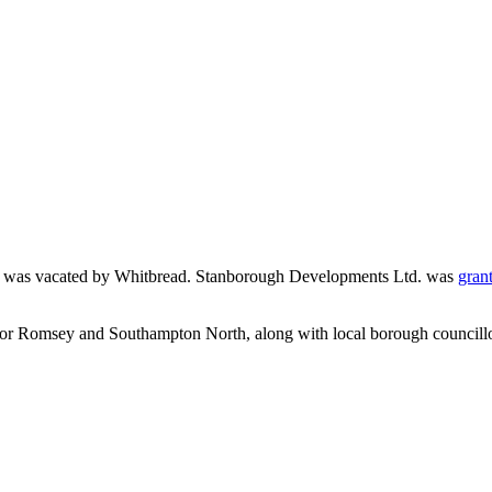
sey was vacated by Whitbread. Stanborough Developments Ltd. was
gran
for Romsey and Southampton North, along with local borough councill