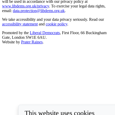
will be used in accordance with our privacy policy at
www.libdems.org.uk/privacy
. To exercise your legal data rights,
email:
data.protection@libdems.org.uk
.
We take accessibility and your data privacy seriously. Read our
accessibility statement
and
cookie policy
.
Promoted by the
Liberal Democrats
, First Floor, 66 Buckingham
Gate, London SW1E 6AU.
Website by
Prater Raines
.
This website uses cookies