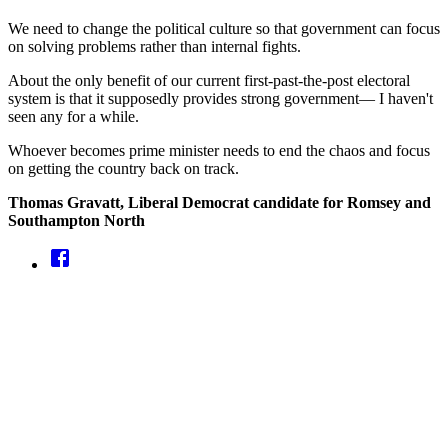
We need to change the political culture so that government can focus
on solving problems rather than internal fights.
About the only benefit of our current first-past-the-post electoral
system is that it supposedly provides strong government— I haven't
seen any for a while.
Whoever becomes prime minister needs to end the chaos and focus
on getting the country back on track.
Thomas Gravatt, Liberal Democrat candidate for Romsey and
Southampton North