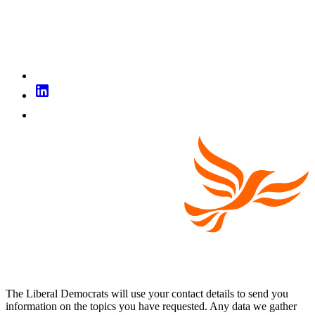
The Liberal Democrats will use your contact details to send you
information on the topics you have requested. Any data we gather