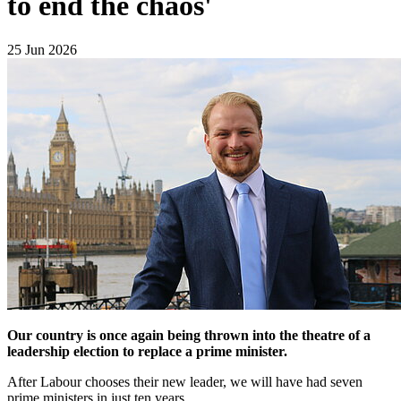
to end the chaos'
25 Jun 2026
Our country is once again being thrown into the theatre of a
leadership election to replace a prime minister.
After Labour chooses their new leader, we will have had seven
prime ministers in just ten years.