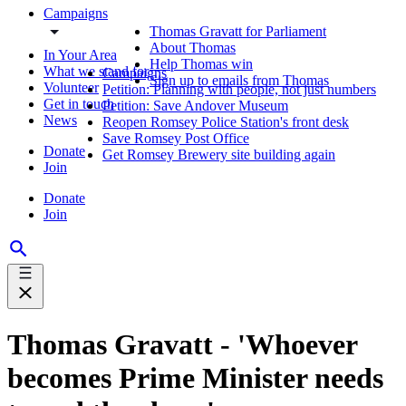
Campaigns
Thomas Gravatt for Parliament
About Thomas
In Your Area
Help Thomas win
What we stand for
Campaigns
Sign up to emails from Thomas
Volunteer
Petition: Planning with people, not just numbers
Get in touch
Petition: Save Andover Museum
News
Reopen Romsey Police Station's front desk
Save Romsey Post Office
Donate
Get Romsey Brewery site building again
Join
Donate
Join
Thomas Gravatt - 'Whoever
becomes Prime Minister needs