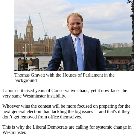
Thomas Gravatt with the Houses of Parliament in the
background
Labour criticised years of Conservative chaos, yet it now faces the
very same Westminster instability.
Whoever wins the contest will be more focused on preparing for the
next general election than tackling the big issues— and that's if they
don’t get removed from office themselves.
This is why the Liberal Democrats are calling for systemic change in
Westminster.