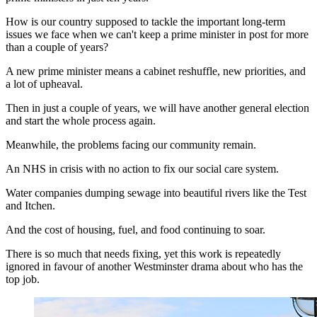
How is our country supposed to tackle the important long-term
issues we face when we can't keep a prime minister in post for more
than a couple of years?
A new prime minister means a cabinet reshuffle, new priorities, and
a lot of upheaval.
Then in just a couple of years, we will have another general election
and start the whole process again.
Meanwhile, the problems facing our community remain.
An NHS in crisis with no action to fix our social care system.
Water companies dumping sewage into beautiful rivers like the Test
and Itchen.
And the cost of housing, fuel, and food continuing to soar.
There is so much that needs fixing, yet this work is repeatedly
ignored in favour of another Westminster drama about who has the
top job.