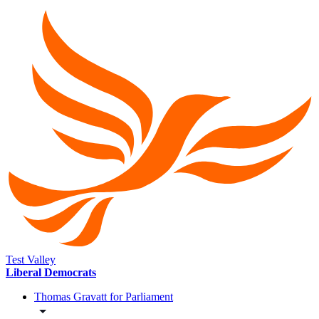
Test Valley
Liberal Democrats
Thomas Gravatt for Parliament