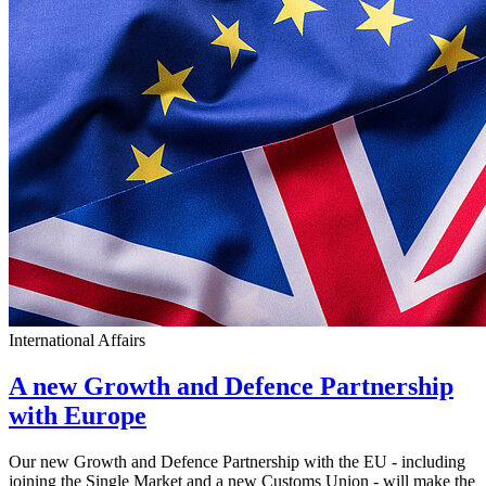
International Affairs
A new Growth and Defence Partnership
with Europe
Our new Growth and Defence Partnership with the EU - including
joining the Single Market and a new Customs Union - will make the