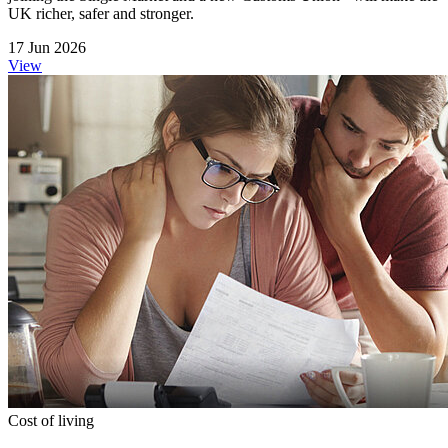
UK richer, safer and stronger.
17 Jun 2026
View
Cost of living