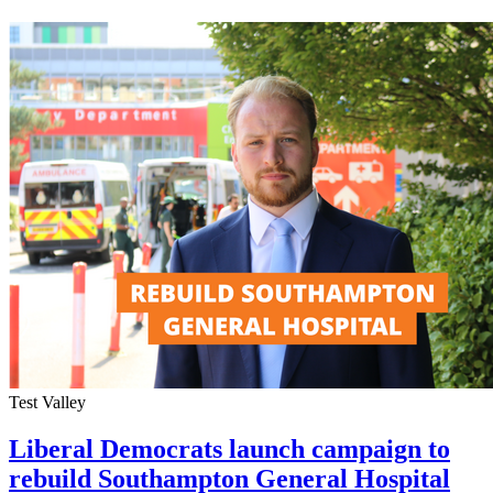
Test Valley
Liberal Democrats launch campaign to
rebuild Southampton General Hospital