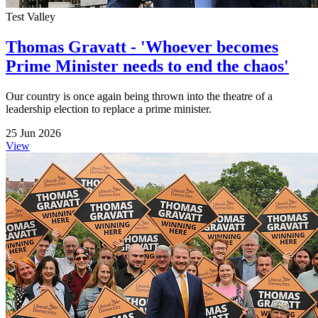
Test Valley
Thomas Gravatt - 'Whoever becomes
Prime Minister needs to end the chaos'
Our country is once again being thrown into the theatre of a
leadership election to replace a prime minister.
25 Jun 2026
View