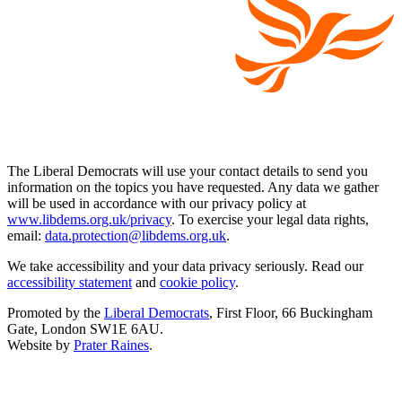
The Liberal Democrats will use your contact details to send you
information on the topics you have requested. Any data we gather
will be used in accordance with our privacy policy at
www.libdems.org.uk/privacy
. To exercise your legal data rights,
email:
data.protection@libdems.org.uk
.
We take accessibility and your data privacy seriously. Read our
accessibility statement
and
cookie policy
.
Promoted by the
Liberal Democrats
, First Floor, 66 Buckingham
Gate, London SW1E 6AU.
Website by
Prater Raines
.