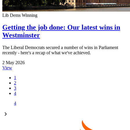
Lib Dems Winning
Getting the job done: Our latest wins in
Westminster
The Liberal Democrats secured a number of wins in Parliament
recently - here's a recap of what we've achieved.
2 May 2026
View
1
2
3
4
4