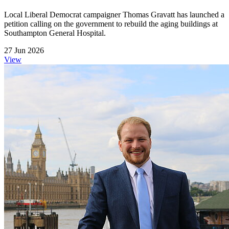
Local Liberal Democrat campaigner Thomas Gravatt has launched a
petition calling on the government to rebuild the aging buildings at
Southampton General Hospital.
27 Jun 2026
View