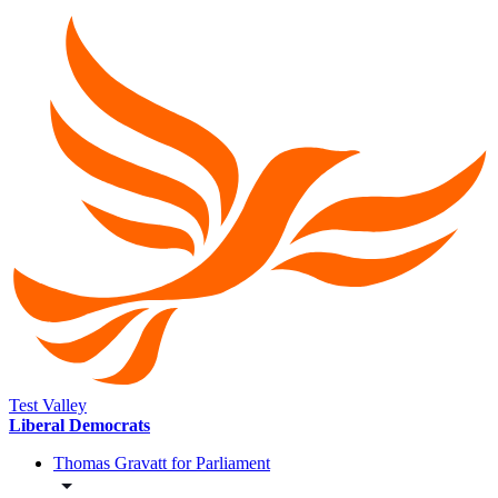
Test Valley
Liberal Democrats
Thomas Gravatt for Parliament