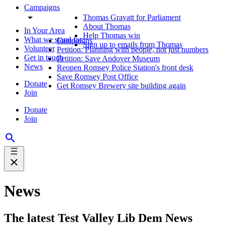
Campaigns
Thomas Gravatt for Parliament
About Thomas
In Your Area
Help Thomas win
What we stand for
Campaigns
Sign up to emails from Thomas
Volunteer
Petition: Planning with people, not just numbers
Get in touch
Petition: Save Andover Museum
News
Reopen Romsey Police Station's front desk
Save Romsey Post Office
Donate
Get Romsey Brewery site building again
Join
Donate
Join
News
The latest Test Valley Lib Dem News