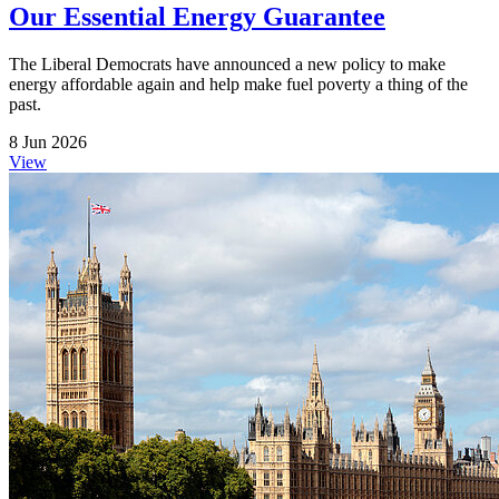
Our Essential Energy Guarantee
The Liberal Democrats have announced a new policy to make
energy affordable again and help make fuel poverty a thing of the
past.
8 Jun 2026
View