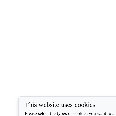
This website uses cookies
Please select the types of cookies you want to a