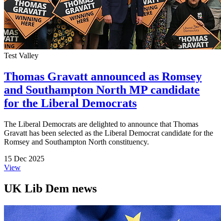
Test Valley
Thomas Gravatt announced as Romsey
and Southampton North MP candidate
for the Liberal Democrats
The Liberal Democrats are delighted to announce that Thomas
Gravatt has been selected as the Liberal Democrat candidate for the
Romsey and Southampton North constituency.
15 Dec 2025
View
UK Lib Dem news