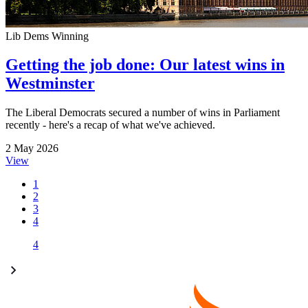
Lib Dems Winning
Getting the job done: Our latest wins in
Westminster
The Liberal Democrats secured a number of wins in Parliament
recently - here's a recap of what we've achieved.
2 May 2026
View
1
2
3
4
4