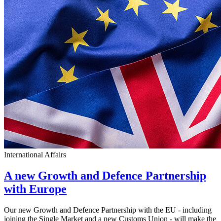
International Affairs
A new Growth and Defence Partnership
with Europe
Our new Growth and Defence Partnership with the EU - including
joining the Single Market and a new Customs Union - will make the