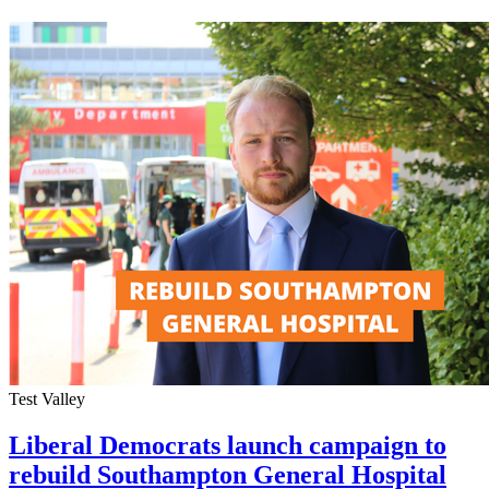
Test Valley
Liberal Democrats launch campaign to
rebuild Southampton General Hospital