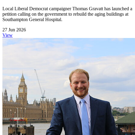
Local Liberal Democrat campaigner Thomas Gravatt has launched a
petition calling on the government to rebuild the aging buildings at
Southampton General Hospital.
27 Jun 2026
View