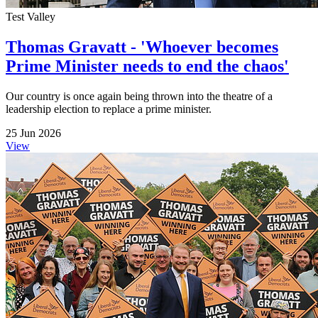
Test Valley
Thomas Gravatt - 'Whoever becomes
Prime Minister needs to end the chaos'
Our country is once again being thrown into the theatre of a
leadership election to replace a prime minister.
25 Jun 2026
View