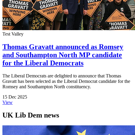
Test Valley
Thomas Gravatt announced as Romsey
and Southampton North MP candidate
for the Liberal Democrats
The Liberal Democrats are delighted to announce that Thomas
Gravatt has been selected as the Liberal Democrat candidate for the
Romsey and Southampton North constituency.
15 Dec 2025
View
UK Lib Dem news