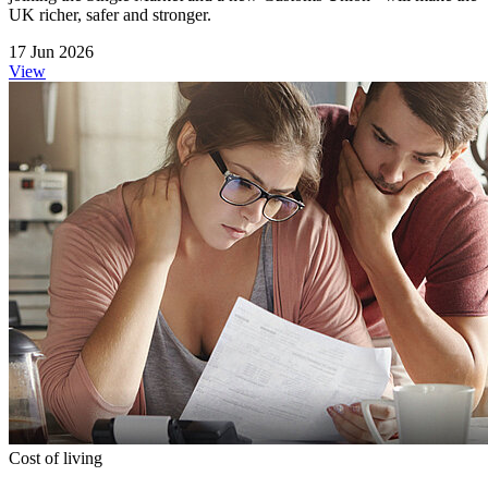
UK richer, safer and stronger.
17 Jun 2026
View
Cost of living