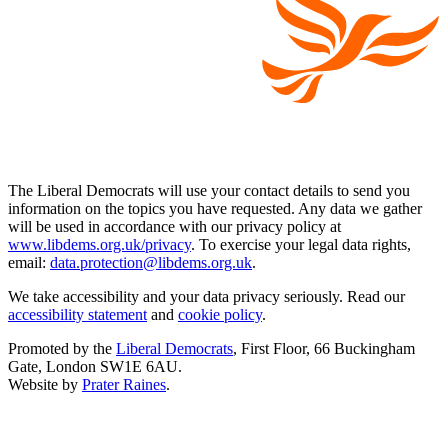
The Liberal Democrats will use your contact details to send you
information on the topics you have requested. Any data we gather
will be used in accordance with our privacy policy at
www.libdems.org.uk/privacy
. To exercise your legal data rights,
email:
data.protection@libdems.org.uk
.
We take accessibility and your data privacy seriously. Read our
accessibility statement
and
cookie policy
.
Promoted by the
Liberal Democrats
, First Floor, 66 Buckingham
Gate, London SW1E 6AU.
Website by
Prater Raines
.