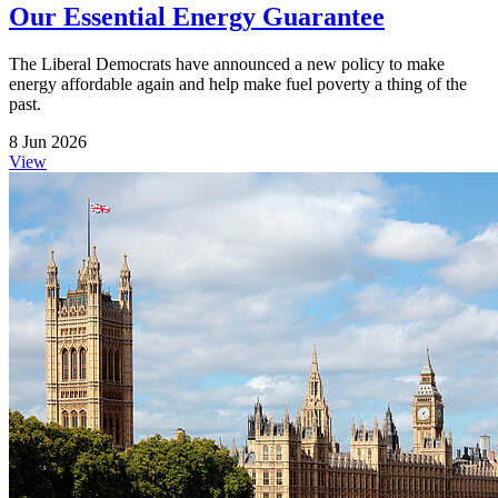
Our Essential Energy Guarantee
The Liberal Democrats have announced a new policy to make
energy affordable again and help make fuel poverty a thing of the
past.
8 Jun 2026
View