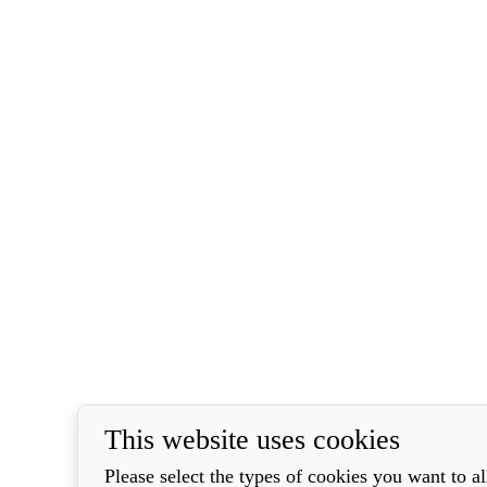
This website uses cookies
Please select the types of cookies you want to a