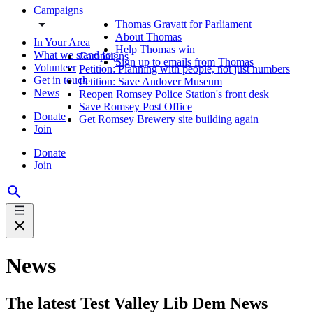
Campaigns
Thomas Gravatt for Parliament
About Thomas
In Your Area
Help Thomas win
What we stand for
Campaigns
Sign up to emails from Thomas
Volunteer
Petition: Planning with people, not just numbers
Get in touch
Petition: Save Andover Museum
News
Reopen Romsey Police Station's front desk
Save Romsey Post Office
Donate
Get Romsey Brewery site building again
Join
Donate
Join
News
The latest Test Valley Lib Dem News