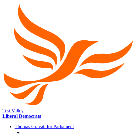
Test Valley
Liberal Democrats
Thomas Gravatt for Parliament