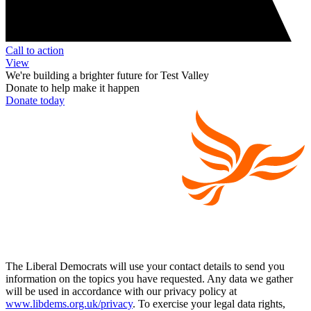
Call to action
View
We're building a brighter future for Test Valley
Donate to help make it happen
Donate today
The Liberal Democrats will use your contact details to send you
information on the topics you have requested. Any data we gather
will be used in accordance with our privacy policy at
www.libdems.org.uk/privacy
. To exercise your legal data rights,