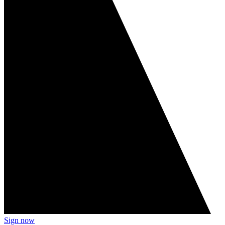
Sign now