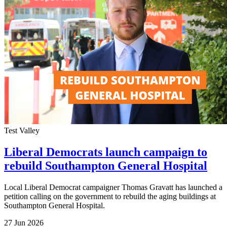
Test Valley
Liberal Democrats launch campaign to
rebuild Southampton General Hospital
Local Liberal Democrat campaigner Thomas Gravatt has launched a
petition calling on the government to rebuild the aging buildings at
Southampton General Hospital.
27 Jun 2026