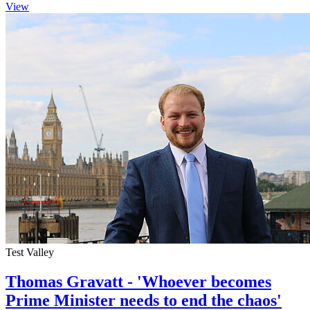
View
Test Valley
Thomas Gravatt - 'Whoever becomes
Prime Minister needs to end the chaos'