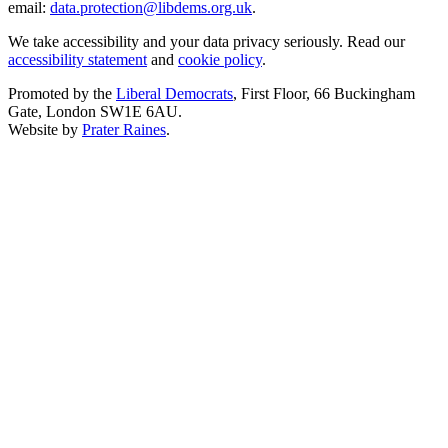
email:
data.protection@libdems.org.uk
.
We take accessibility and your data privacy seriously. Read our
accessibility statement
and
cookie policy
.
Promoted by the
Liberal Democrats
, First Floor, 66 Buckingham
Gate, London SW1E 6AU.
Website by
Prater Raines
.