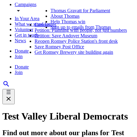
Campaigns
Thomas Gravatt for Parliament
About Thomas
In Your Area
Help Thomas win
What we stand for
Campaigns
Sign up to emails from Thomas
Volunteer
Petition: Planning with people, not just numbers
Get in touch
Petition: Save Andover Museum
News
Reopen Romsey Police Station's front desk
Save Romsey Post Office
Donate
Get Romsey Brewery site building again
Join
Donate
Join
Test Valley Liberal Democrats
Find out more about our plans for Test