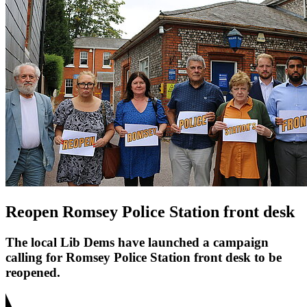
Reopen Romsey Police Station front desk
The local Lib Dems have launched a campaign
calling for Romsey Police Station front desk to be
reopened.