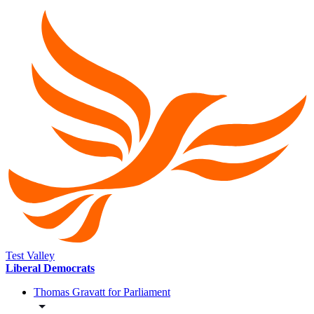
Test Valley
Liberal Democrats
Thomas Gravatt for Parliament