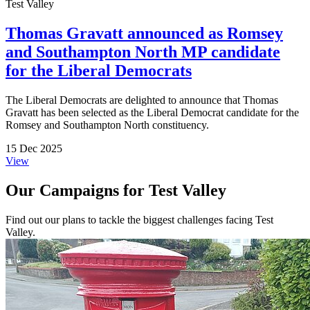
Test Valley
Thomas Gravatt announced as Romsey
and Southampton North MP candidate
for the Liberal Democrats
The Liberal Democrats are delighted to announce that Thomas
Gravatt has been selected as the Liberal Democrat candidate for the
Romsey and Southampton North constituency.
15 Dec 2025
View
Our Campaigns for Test Valley
Find out our plans to tackle the biggest challenges facing Test
Valley.