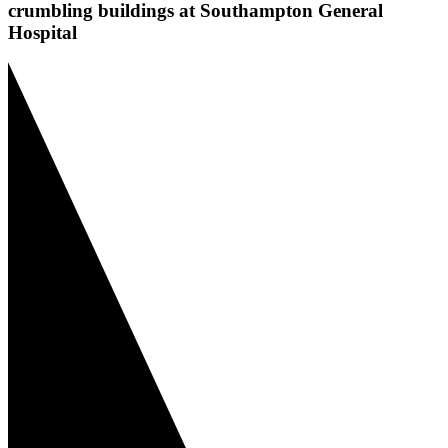
crumbling buildings at Southampton General
Hospital