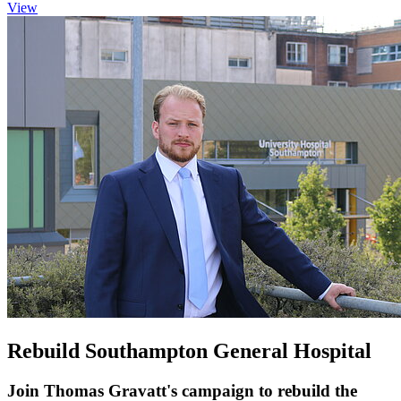
View
Rebuild Southampton General Hospital
Join Thomas Gravatt's campaign to rebuild the