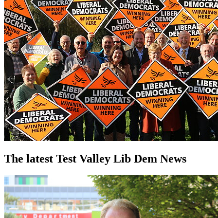
The latest Test Valley Lib Dem News