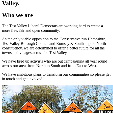
Valley.
Who we are
The Test Valley Liberal Democrats are working hard to create a
more free, fair and open community.
As the only viable opposition to the Conservative run Hampshire,
Test Valley Borough Council and Romsey & Southampton North
constituency, we are determined to offer a better future for all the
towns and villages across the Test Valley.
We have fired up activists who are out campaigning all year round
across our area, from North to South and from East to West.
We have ambitious plans to transform our communities so please get
in touch and get involved!