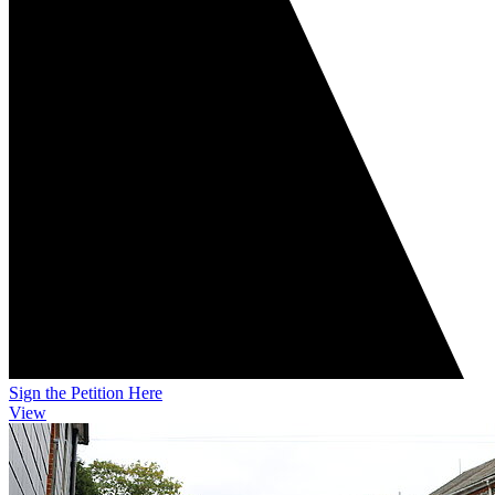
Sign the Petition Here
View