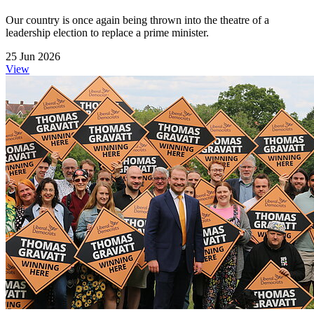
Our country is once again being thrown into the theatre of a
leadership election to replace a prime minister.
25 Jun 2026
View