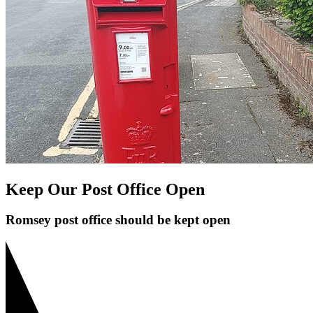
Keep Our Post Office Open
Romsey post office should be kept open